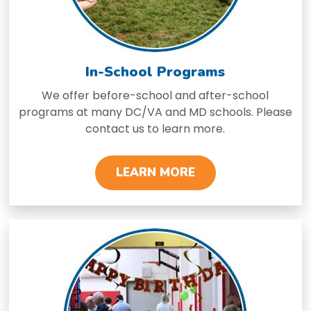
In-School Programs
We offer before-school and after-school
programs at many DC/VA and MD schools. Please
contact us to learn more.
LEARN MORE