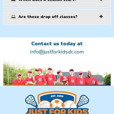
Are these drop off classes?
Contact us today at
info@justforkidsdc.com