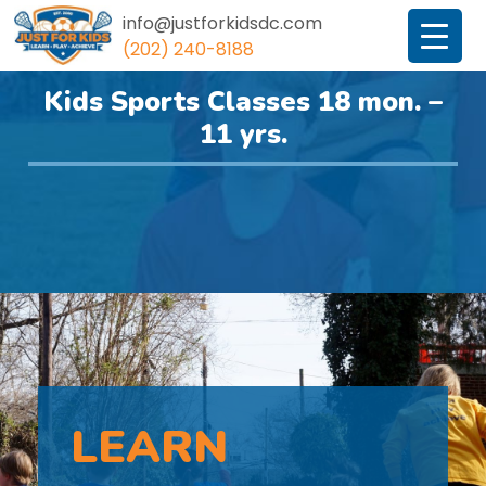
info@justforkidsdc.com
(202) 240-8188
JustForKidsDC
Kids Sports Classes 18 mon. –
11 yrs.
LEARN