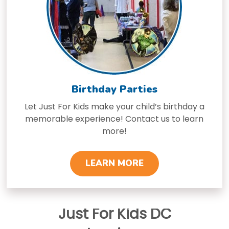
Birthday Parties
Let Just For Kids make your child’s birthday a
memorable experience! Contact us to learn
more!
LEARN MORE
Just For Kids DC