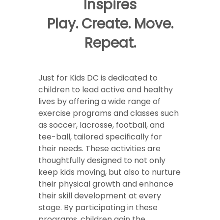
Inspires
Play. Create. Move.
Repeat.
Just for Kids DC is dedicated to
children to lead active and healthy
lives by offering a wide range of
exercise programs and classes such
as soccer, lacrosse, football, and
tee-ball, tailored specifically for
their needs. These activities are
thoughtfully designed to not only
keep kids moving, but also to nurture
their physical growth and enhance
their skill development at every
stage. By participating in these
programs, children gain the