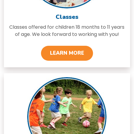
Classes
Classes offered for children 18 months to 11 years
of age. We look forward to working with you!
LEARN MORE