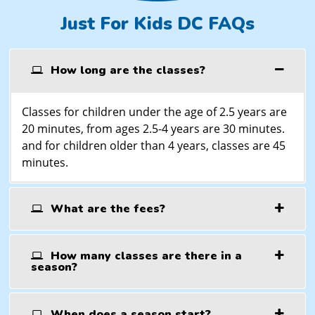
Just For Kids DC FAQs
How long are the classes?
Classes for children under the age of 2.5 years are
20 minutes, from ages 2.5-4 years are 30 minutes.
and for children older than 4 years, classes are 45
minutes.
What are the fees?
How many classes are there in a
season?
When does a season start?