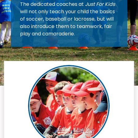
The dedicated coaches at
Just For Kids
will not only teach your child the basics
of soccer, baseball or lacrosse, but will
also introduce them to teamwork, fair
play and camaraderie.