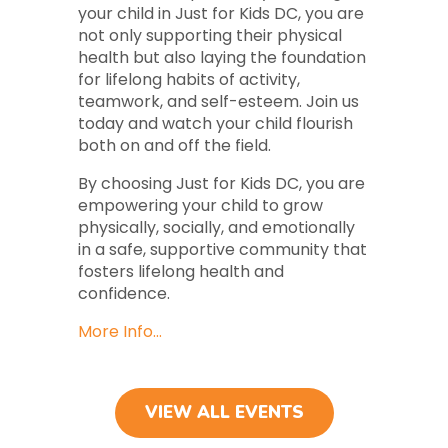
your child in Just for Kids DC, you are
not only supporting their physical
health but also laying the foundation
for lifelong habits of activity,
teamwork, and self-esteem. Join us
today and watch your child flourish
both on and off the field.
By choosing Just for Kids DC, you are
empowering your child to grow
physically, socially, and emotionally
in a safe, supportive community that
fosters lifelong health and
confidence.
More Info…
VIEW ALL EVENTS