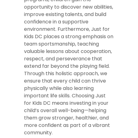
opportunity to discover new abilities,
improve existing talents, and build
confidence in a supportive
environment. Furthermore, Just for
Kids DC places a strong emphasis on
team sportsmanship, teaching
valuable lessons about cooperation,
respect, and perseverance that
extend far beyond the playing field.
Through this holistic approach, we
ensure that every child can thrive
physically while also learning
important life skills. Choosing Just
for Kids DC means investing in your
child’s overall well-being—helping
them grow stronger, healthier, and
more confident as part of a vibrant
community.