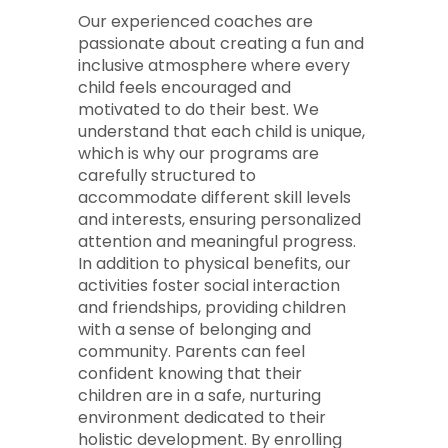
Our experienced coaches are
passionate about creating a fun and
inclusive atmosphere where every
child feels encouraged and
motivated to do their best. We
understand that each child is unique,
which is why our programs are
carefully structured to
accommodate different skill levels
and interests, ensuring personalized
attention and meaningful progress.
In addition to physical benefits, our
activities foster social interaction
and friendships, providing children
with a sense of belonging and
community. Parents can feel
confident knowing that their
children are in a safe, nurturing
environment dedicated to their
holistic development. By enrolling