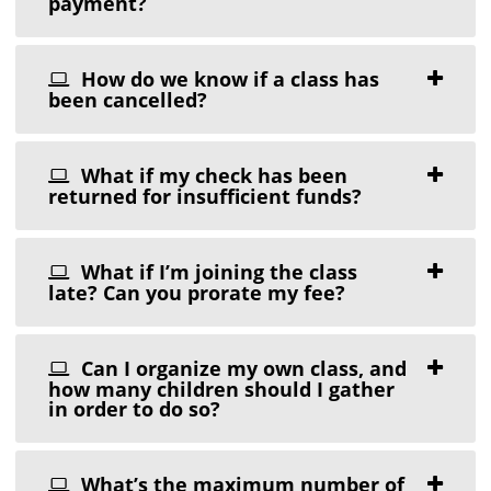
payment?
How do we know if a class has
been cancelled?
What if my check has been
returned for insufficient funds?
What if I’m joining the class
late? Can you prorate my fee?
Can I organize my own class, and
how many children should I gather
in order to do so?
What’s the maximum number of