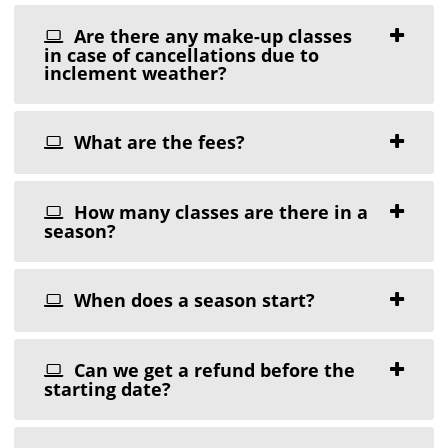
Are there any make-up classes
in case of cancellations due to
inclement weather?
What are the fees?
How many classes are there in a
season?
When does a season start?
Can we get a refund before the
starting date?