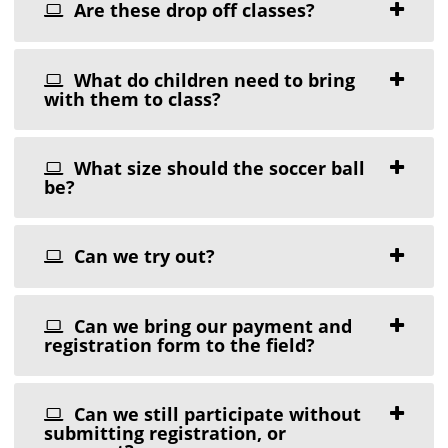
Are these drop off classes?
What do children need to bring
with them to class?
What size should the soccer ball
be?
Can we try out?
Can we bring our payment and
registration form to the field?
Can we still participate without
submitting registration, or