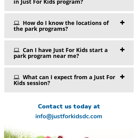
in Just For Kids program?
How do I know the locations of
the park programs?
Can I have Just For Kids start a
park program near me?
What can I expect from a Just For
Kids session?
Contact us today at
info@justforkidsdc.com