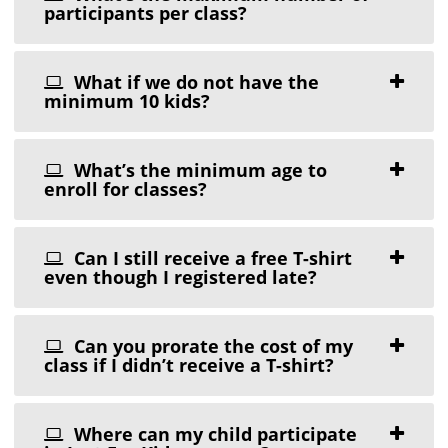
participants per class?
What if we do not have the
minimum 10 kids?
What’s the minimum age to
enroll for classes?
Can I still receive a free T-shirt
even though I registered late?
Can you prorate the cost of my
class if I didn’t receive a T-shirt?
Where can my child participate