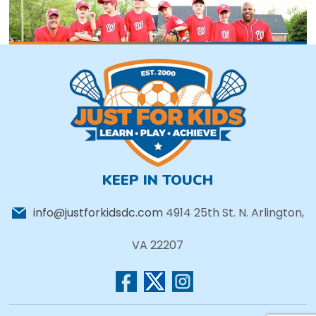
KEEP IN TOUCH
info@justforkidsdc.com
4914 25th St. N. Arlington,
VA 22207