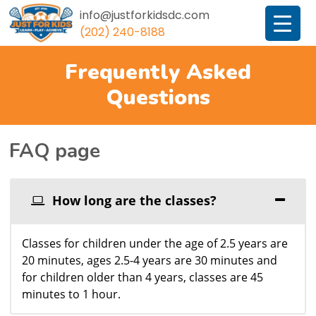
info@justforkidsdc.com
(202) 240-8188
JustForKidsDC
Frequently Asked
Questions
FAQ page
How long are the classes?
Classes for children under the age of 2.5 years are
20 minutes, ages 2.5-4 years are 30 minutes and
for children older than 4 years, classes are 45
minutes to 1 hour.