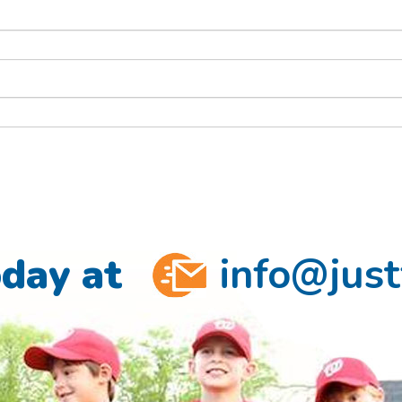
oday at
info@just