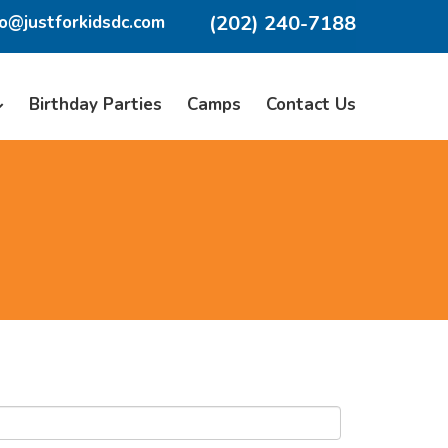
(202) 240-7188
fo@justforkidsdc.com
Birthday Parties
Camps
Contact Us