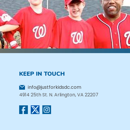
KEEP IN TOUCH
info@justforkidsdc.com
4914 25th St. N. Arlington, VA 22207