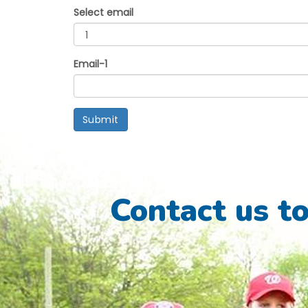
Select email
Email-1
Submit
Contact us t