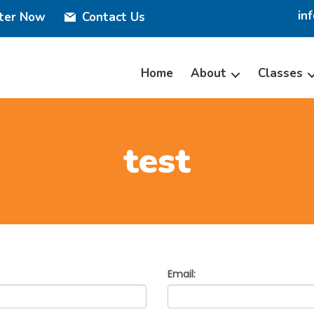
in
ster Now
Contact Us
Home
About
Classes
test
Email: