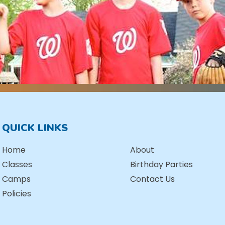
QUICK LINKS
Home
About
Classes
Birthday Parties
Camps
Contact Us
Policies