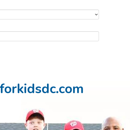
forkidsdc.com