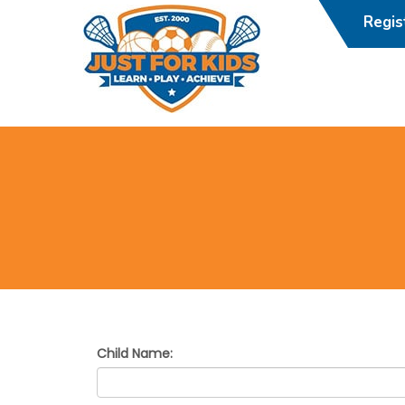
Regi
JustForKidsDC
Child Name: